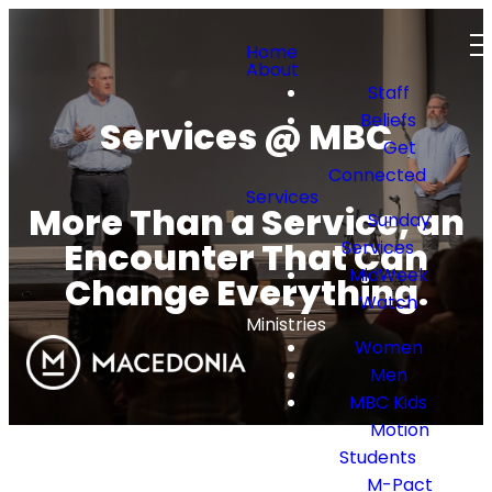
Home
About
Staff
Beliefs
Services @ MBC
Get
Connected
Services
More Than a Service, an
Sunday
Encounter That Can
Services
MidWeek
Change Everything.
Watch
Ministries
Women
Men
MBC Kids
Motion
Students
M-Pact