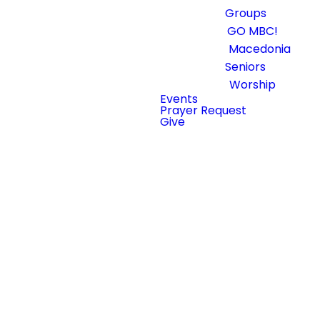
Groups
GO MBC!
Macedonia
Seniors
Worship
First Time
Events
Prayer Request
@
Give
Macedonia?
We Saved You
a Seat.
Our services are
designed to create an
atmosphere where
people can encounter