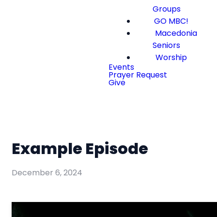
Groups
GO MBC!
Macedonia
Seniors
Worship
Events
Prayer Request
Give
Example Episode
December 6, 2024