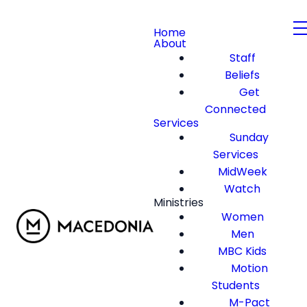
Home
About
Staff
Beliefs
Get
Connected
Services
Sunday
Services
MidWeek
Watch
Ministries
Women
Men
MBC Kids
Motion
Students
M-Pact